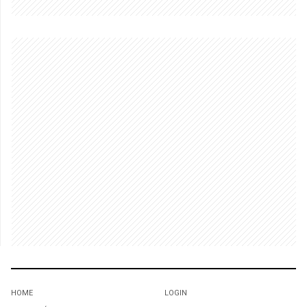
HOME
LOGIN